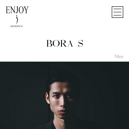
BORA S
Men