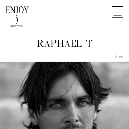
RAPHAEL T
Men