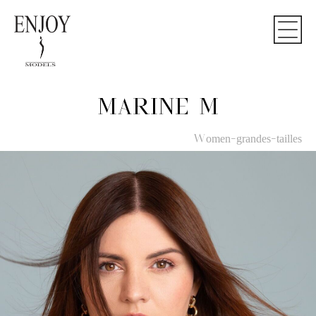
MARINE M
Women-grandes-tailles