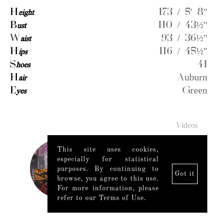
H
eight
173 / 5' 8''
B
ust
110 / 43½''
W
aist
93 / 36½''
H
ips
116 / 45½''
S
hoes
41
H
air
Auburn
E
yes
Green
Videos
This site uses cookies,
especially for statistical
purposes. By continuing to
Got it
browse, you agree to this use.
For more information, please
refer to our Terms of Use.
Legal Notice
|
Mediaslide model agency software