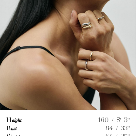
H
eight
160 / 5' 3''
B
ust
84 / 33''