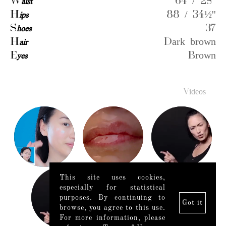
W
aist
64 / 25''
H
ips
88 / 34½''
S
hoes
37
H
air
Dark brown
E
yes
Brown
Videos
This site uses cookies,
especially for statistical
purposes. By continuing to
Got it
browse, you agree to this use.
For more information, please