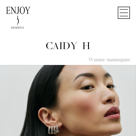
CAIDY H
Women-mannequins