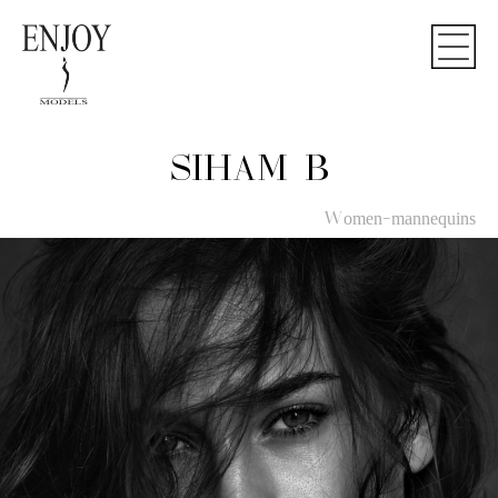
SIHAM B
Women-mannequins