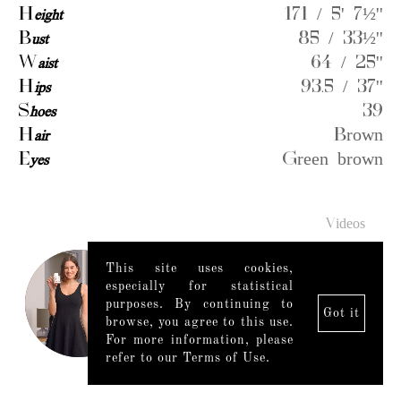
H
eight
171 / 5' 7½''
B
ust
85 / 33½''
W
aist
64 / 25''
H
ips
93.5 / 37''
S
hoes
39
H
air
Brown
E
yes
Green brown
Videos
This site uses cookies,
especially for statistical
purposes. By continuing to
Got it
browse, you agree to this use.
For more information, please
refer to our Terms of Use.
Legal Notice
|
Mediaslide model agency software