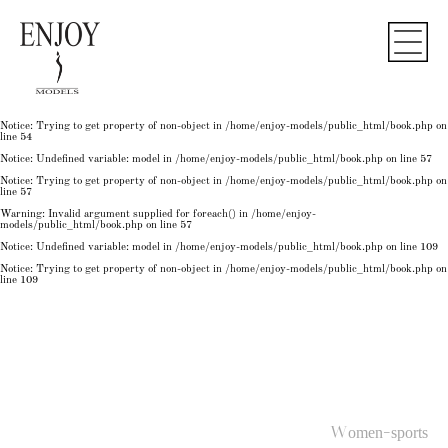
Notice
: Undefined variable: model in
/home/enjoy-models/public_html/book.php
on line
50
Notice
: Trying to get property of non-object in
/home/enjoy-models/public_html/book.php
on
line
50
Notice
: Undefined variable: model in
/home/enjoy-models/public_html/book.php
on line
54
Notice
: Trying to get property of non-object in
/home/enjoy-models/public_html/book.php
on
line
54
Notice
: Trying to get property of non-object in
/home/enjoy-models/public_html/book.php
on
line
54
Notice
: Undefined variable: model in
/home/enjoy-models/public_html/book.php
on line
57
Notice
: Trying to get property of non-object in
/home/enjoy-models/public_html/book.php
on
line
57
Warning
: Invalid argument supplied for foreach() in
/home/enjoy-
models/public_html/book.php
on line
57
Notice
: Undefined variable: model in
/home/enjoy-models/public_html/book.php
on line
109
Notice
: Trying to get property of non-object in
/home/enjoy-models/public_html/book.php
on
line
109
Women-sports