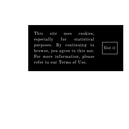
This site uses cookies,
especially for statistical
purposes. By continuing to
Got it
browse, you agree to this use.
For more information, please
refer to our Terms of Use.