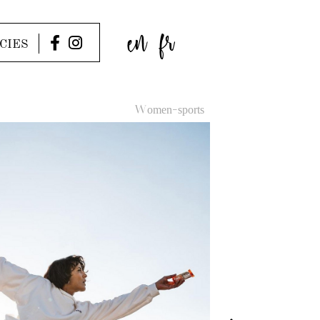
en
fr
CIES
Women-sports