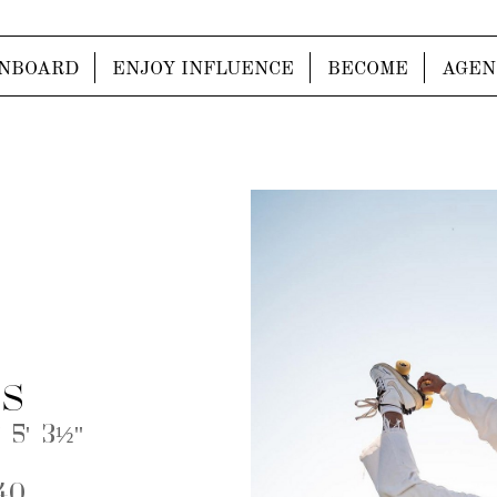
NBOARD
ENJOY INFLUENCE
BECOME
AGEN
S
 5' 3½''
40