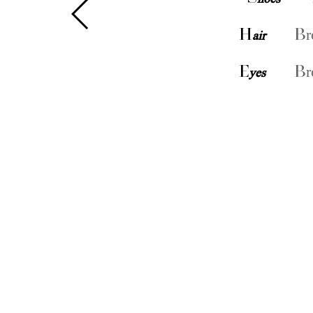
H
air
Br
E
yes
Br