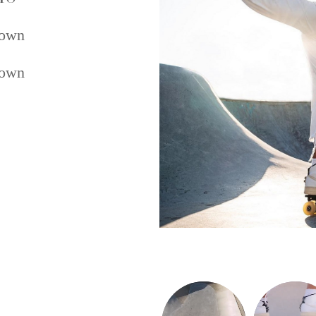
own
own