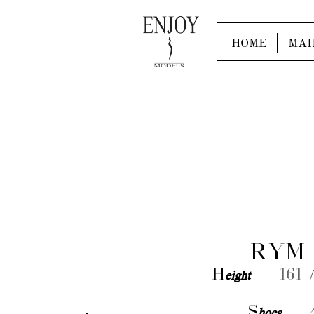
HOME
MAI
RYM 
H
eight
161 /
S
hoes