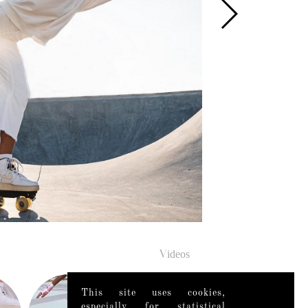
Videos
This site uses cookies,
especially for statistical