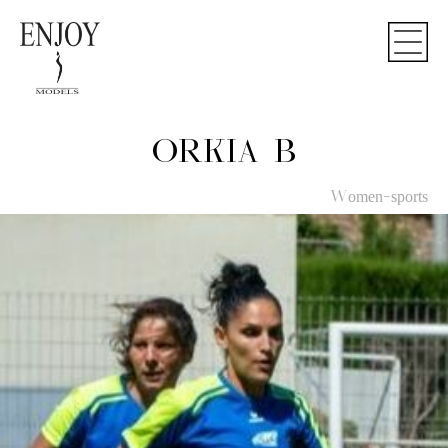
ORKIA B
Women-sports