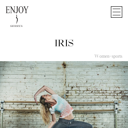
IRIS
Women-sports