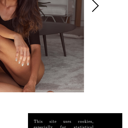
This site uses cookies,
especially for statistical