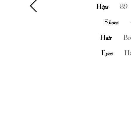
H
ips
89 
S
hoes
H
air
Br
E
yes
Ha