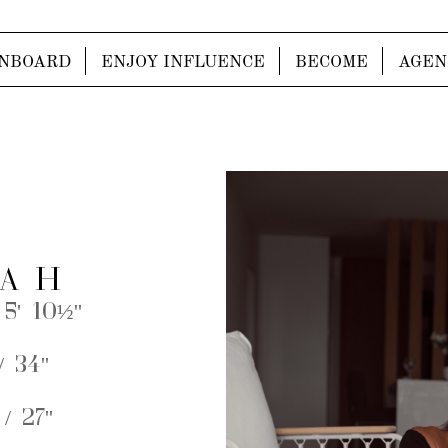
NBOARD
ENJOY INFLUENCE
BECOME
AGEN
A H
 5' 10½''
 34''
/ 27''