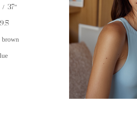
 / 37''
9.5
 brown
lue