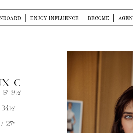
NBOARD
ENJOY INFLUENCE
BECOME
AGEN
X C
 5' 9½''
 34½''
/ 27''