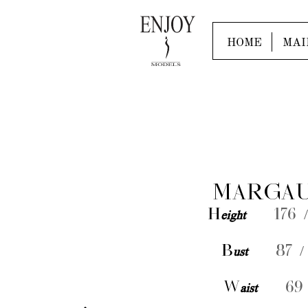
HOME
MAI
MARGAU
H
eight
176 /
B
ust
87 /
W
aist
69 