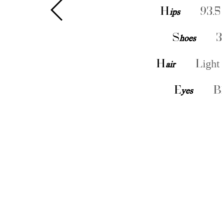
H
ips
93.5
S
hoes
3
H
air
Light
E
yes
B