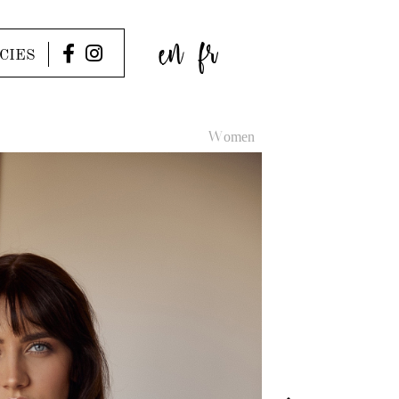
en
fr
CIES
Women