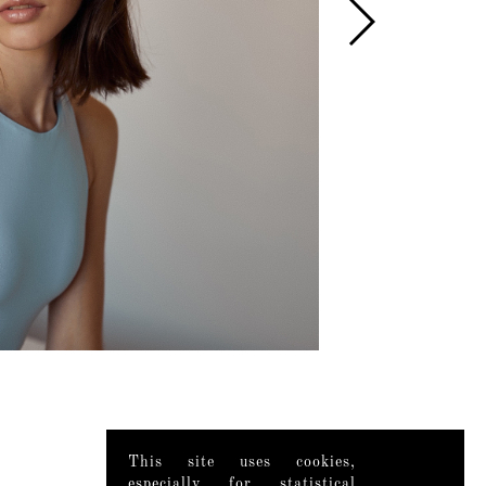
This site uses cookies,
especially for statistical