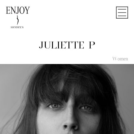
JULIETTE P
Women