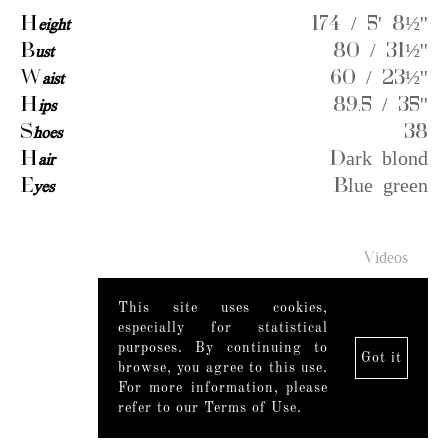
H
eight
174 / 5' 8½''
B
ust
80 / 31½''
W
aist
60 / 23½''
H
ips
89.5 / 35''
S
hoes
38
H
air
Dark blond
E
yes
Blue green
Videos
This site uses cookies,
especially for statistical
purposes. By continuing to
Got it
browse, you agree to this use.
For more information, please
refer to our Terms of Use.
Legal Notice
|
Mediaslide model agency software