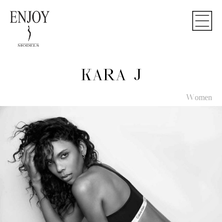
KARA J
Women