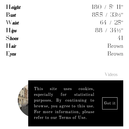
H
eight
180 / 5' 11''
B
ust
85.5 / 33½''
W
aist
64 / 25''
H
ips
88 / 34½''
S
hoes
41
H
air
Brown
E
yes
Brown
Videos
This site uses cookies,
especially for statistical
purposes. By continuing to
Got it
browse, you agree to this use.
For more information, please
refer to our Terms of Use.
Legal Notice
|
Mediaslide model agency software