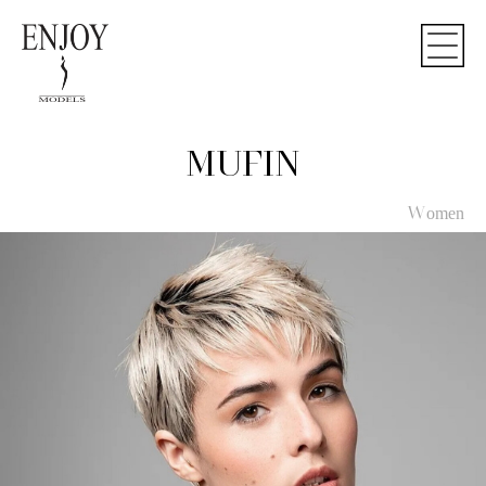
MUFIN
Women