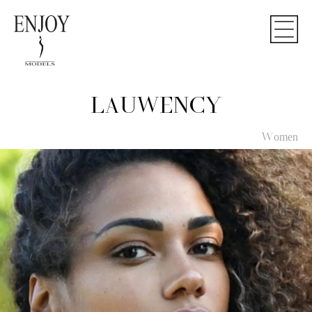
LAUWENCY
Women