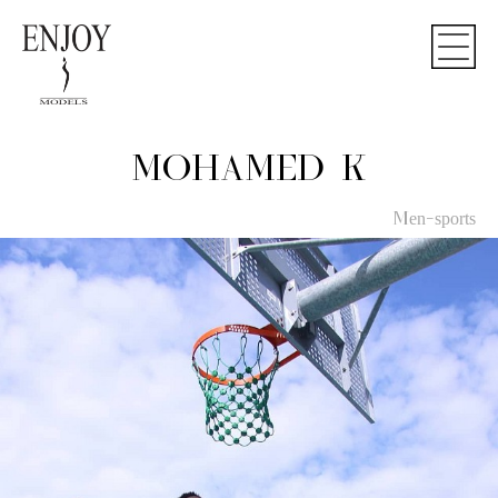
MOHAMED K
Men-sports