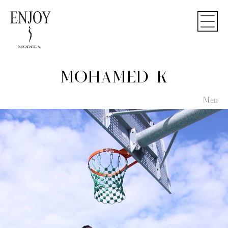
MOHAMED K
Men