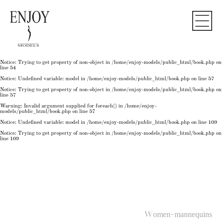
Notice
: Undefined variable: model in
/home/enjoy-models/public_html/book.php
on line
50
Notice
: Trying to get property of non-object in
/home/enjoy-models/public_html/book.php
on
line
50
Notice
: Undefined variable: model in
/home/enjoy-models/public_html/book.php
on line
54
Notice
: Trying to get property of non-object in
/home/enjoy-models/public_html/book.php
on
line
54
Notice
: Trying to get property of non-object in
/home/enjoy-models/public_html/book.php
on
line
54
Notice
: Undefined variable: model in
/home/enjoy-models/public_html/book.php
on line
57
Notice
: Trying to get property of non-object in
/home/enjoy-models/public_html/book.php
on
line
57
Warning
: Invalid argument supplied for foreach() in
/home/enjoy-
models/public_html/book.php
on line
57
Notice
: Undefined variable: model in
/home/enjoy-models/public_html/book.php
on line
109
Notice
: Trying to get property of non-object in
/home/enjoy-models/public_html/book.php
on
line
109
Women-mannequins