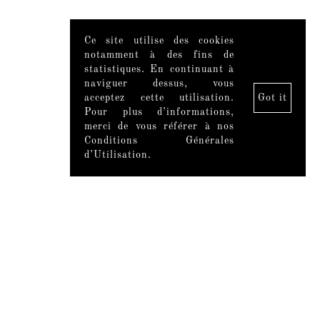
Ce site utilise des cookies
notamment à des fins de
statistiques. En continuant à
naviguer dessus, vous
acceptez cette utilisation.
Got it
Pour plus d’informations,
merci de vous référer à nos
Conditions Générales
d’Utilisation.