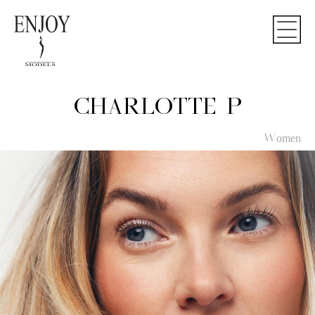
CHARLOTTE P
Women