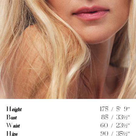
H
eight
175 / 5' 9''
B
ust
85 / 33½''
W
aist
60 / 23½''
H
ips
90 / 35½''