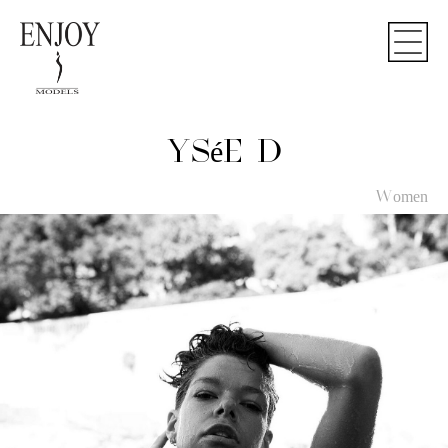
YSéE D
Women