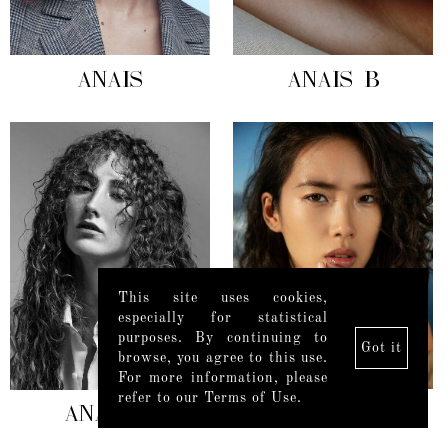
ANAIS
ANAIS B
This site uses cookies,
especially for statistical
purposes. By continuing to
Got it
browse, you agree to this use.
For more information, please
refer to our Terms of Use.
ANAÏS G
ANAIS L