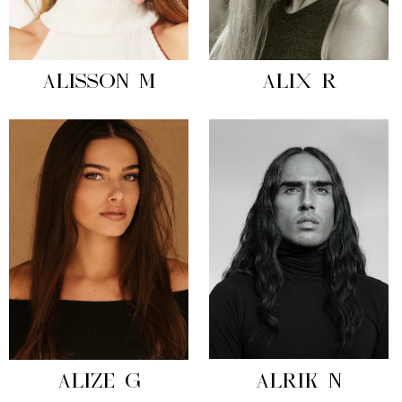
ALISSON M
ALIX R
ALIZE G
ALRIK N