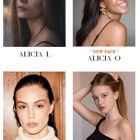
" NEW FACE "
ALICIA L
ALICIA O