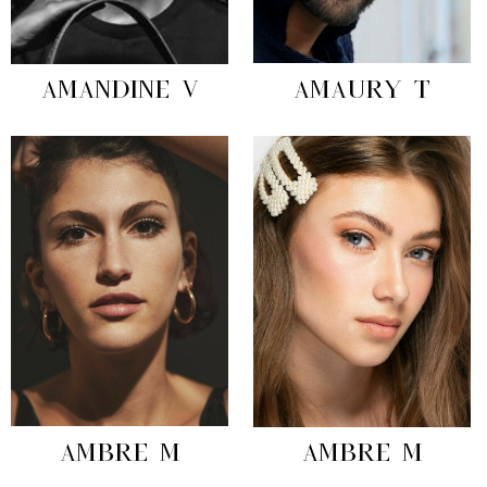
AMANDINE V
AMAURY T
AMBRE M
AMBRE M