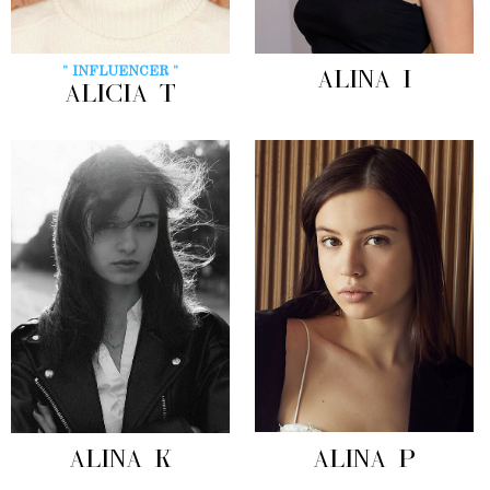
" INFLUENCER "
ALINA I
ALICIA T
ALINA K
ALINA P