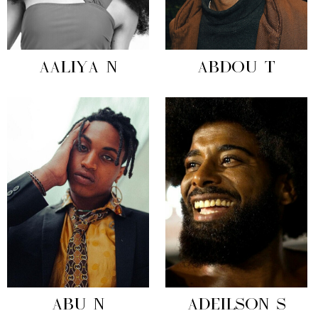
AALIYA N
ABDOU T
ABU N
ADEILSON S