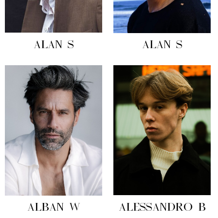
ALAN S
ALAN S
ALBAN W
ALESSANDRO B