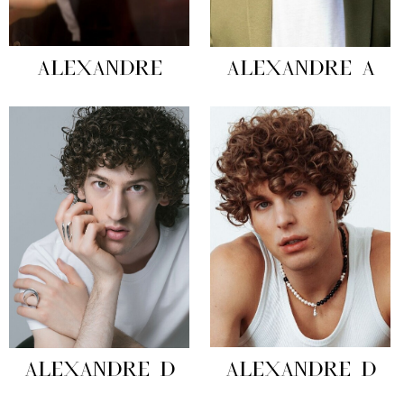
ALEXANDRE
ALEXANDRE A
ALEXANDRE D
ALEXANDRE D