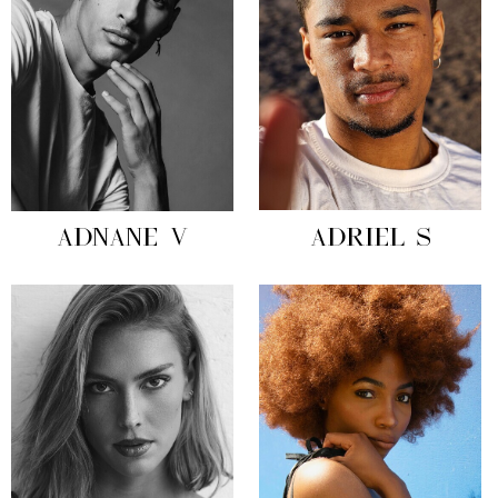
ADNANE V
ADRIEL S