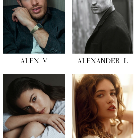
ALEX V
ALEXANDER L