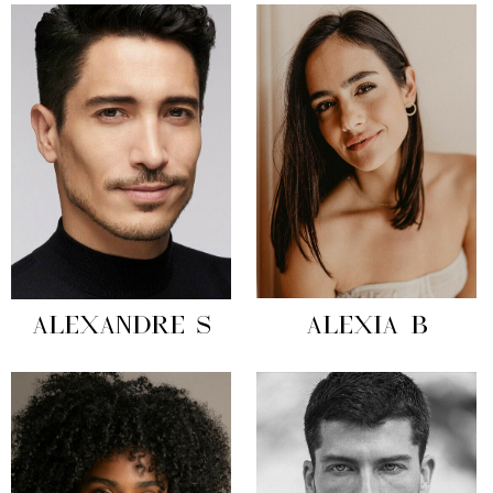
ALEXANDRE S
ALEXIA B