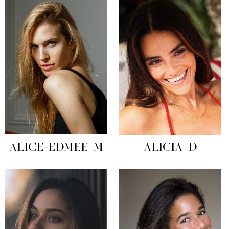
ALICE-EDMEE M
ALICIA D