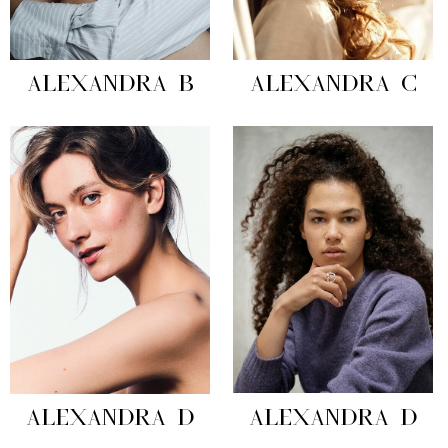
ALEXANDRA B
ALEXANDRA C
ALEXANDRA D
ALEXANDRA D