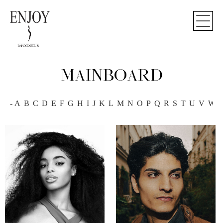
MAINBOARD
-
A
B
C
D
E
F
G
H
I
J
K
L
M
N
O
P
Q
R
S
T
U
V
W