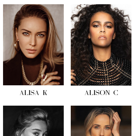
ALISA K
ALISON C