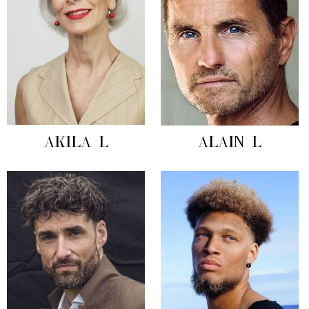
AKILA L
ALAIN L