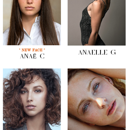
" NEW FACE "
ANAELLE G
ANAË C