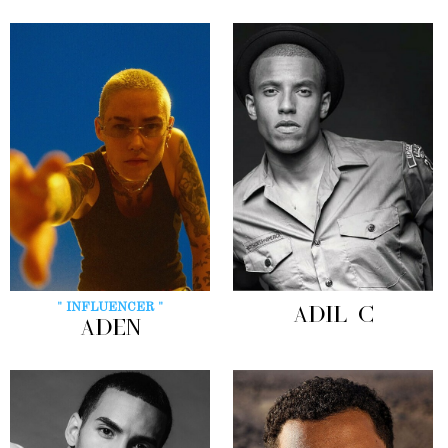
" INFLUENCER "
ADIL C
ADEN