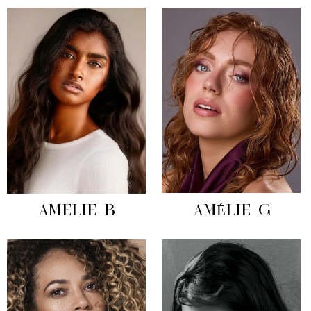
AMELIE B
AMÉLIE G