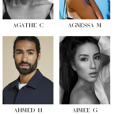
AGATHE C
AGNESSA M
AHMED H
AIMEE G