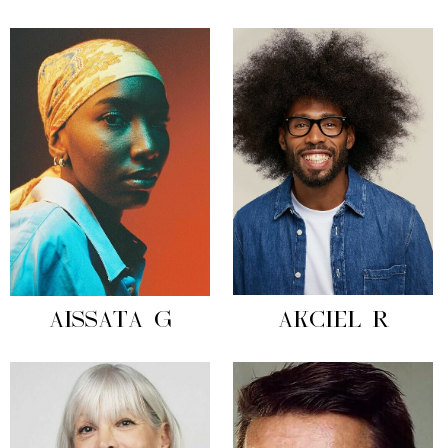
AISSATA G
AKCIEL R