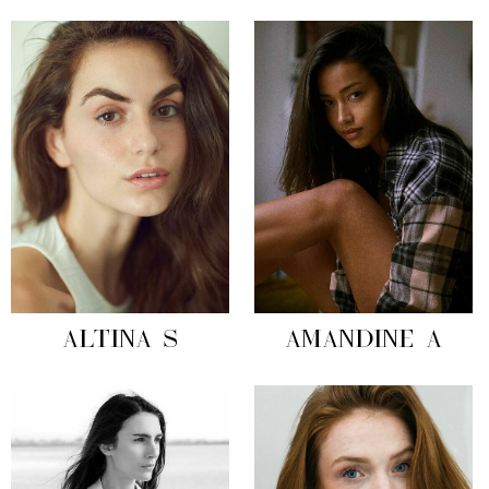
ALTINA S
AMANDINE A