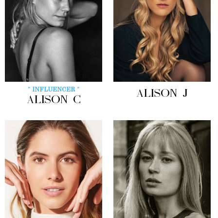
" INFLUENCER "
ALISON J
ALISON C