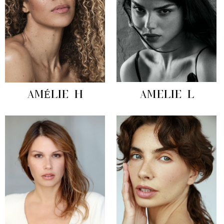
AMÉLIE H
AMELIE L