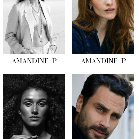
AMANDINE P
AMANDINE P