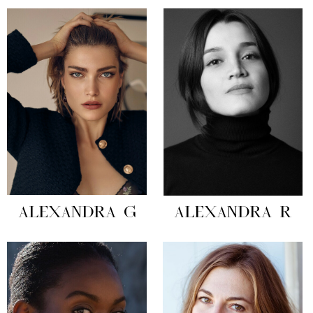
ALEXANDRA G
ALEXANDRA R