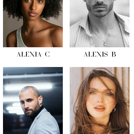
ALEXIA C
ALEXIS B