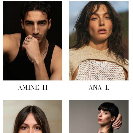
AMINE H
ANA L