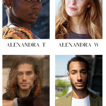
ALEXANDRA T
ALEXANDRA W