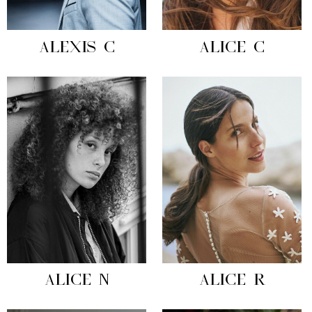
ALEXIS C
ALICE C
ALICE N
ALICE R