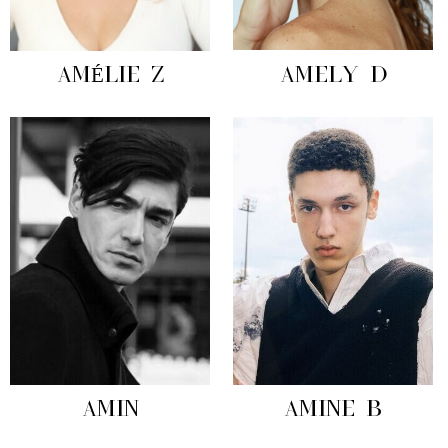
AMÉLIE Z
AMELY D
AMIN
AMINE B