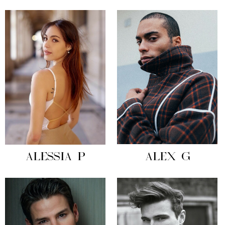
ALESSIA P
ALEX G