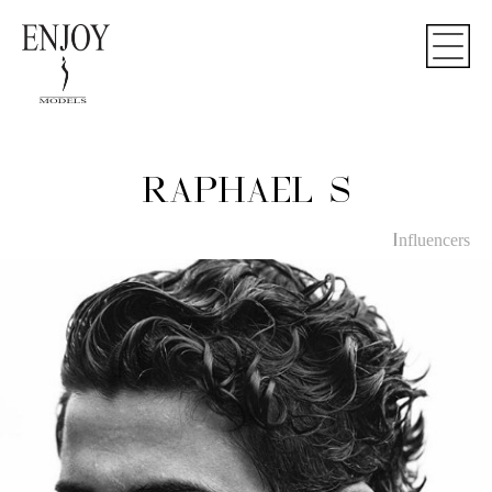
Notice
: Undefined index: influencers in
/home/enjoy-models/public_html/book.php
on line
27
RAPHAEL S
Influencers